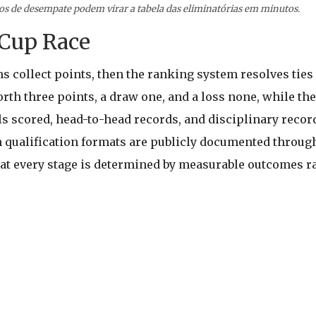
ios de desempate podem virar a tabela das eliminatórias em minutos.
Cup Race
ms collect points, then the ranking system resolves ties
orth three points, a draw one, and a loss none, while the
als scored, head-to-head records, and disciplinary reco
 qualification formats are publicly documented through
t every stage is determined by measurable outcomes ra