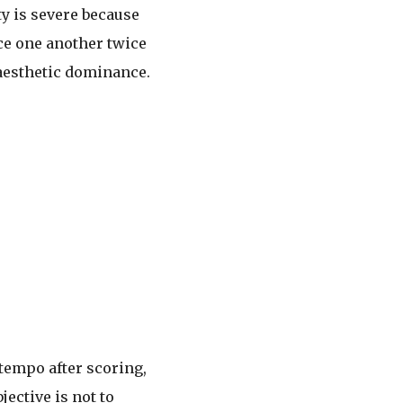
ity is severe because
ce one another twice
 aesthetic dominance.
 tempo after scoring,
ective is not to