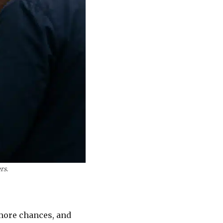
rs.
 more chances, and