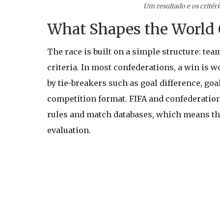
Um resultado e os critér
What Shapes the World 
The race is built on a simple structure: tea
criteria. In most confederations, a win is w
by tie-breakers such as goal difference, go
competition format. FIFA and confederation
rules and match databases, which means tha
evaluation.