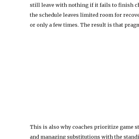
still leave with nothing if it fails to finish
the schedule leaves limited room for recove
or only a few times. The result is that pr
This is also why coaches prioritize game st
and managing substitutions with the standi