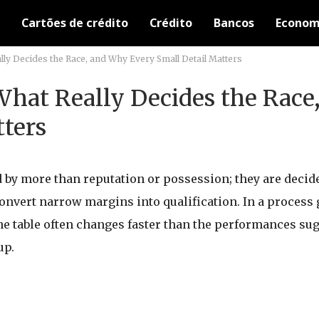
Cartões de crédito
Crédito
Bancos
Econom
lly Decides the Race, and Why Every Small Detail Matters
 What Really Decides the Rac
tters
by more than reputation or possession; they are decided
 convert narrow margins into qualification. In a process
he table often changes faster than the performances sug
up.