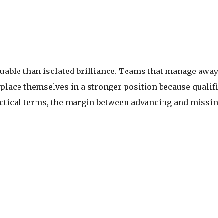
able than isolated brilliance. Teams that manage away 
 place themselves in a stronger position because quali
ctical terms, the margin between advancing and missing