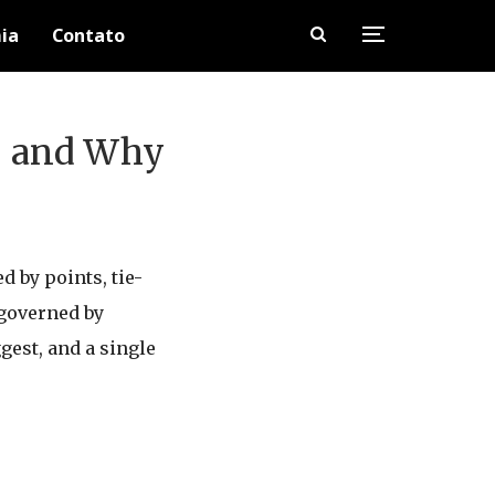
ia
Contato
e, and Why
 by points, tie-
 governed by
gest, and a single