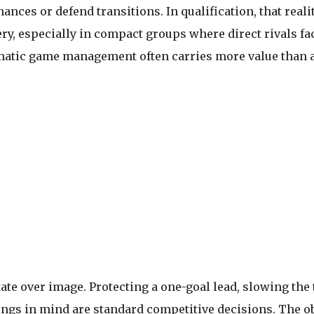
 chances or defend transitions. In qualification, that real
ry, especially in compact groups where direct rivals fa
agmatic game management often carries more value than
ate over image. Protecting a one-goal lead, slowing the
ngs in mind are standard competitive decisions. The obj