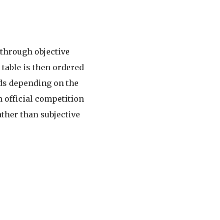
 through objective
 table is then ordered
rds depending on the
 official competition
ther than subjective