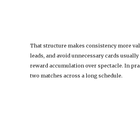
That structure makes consistency more valu
leads, and avoid unnecessary cards usually
reward accumulation over spectacle. In pra
two matches across a long schedule.