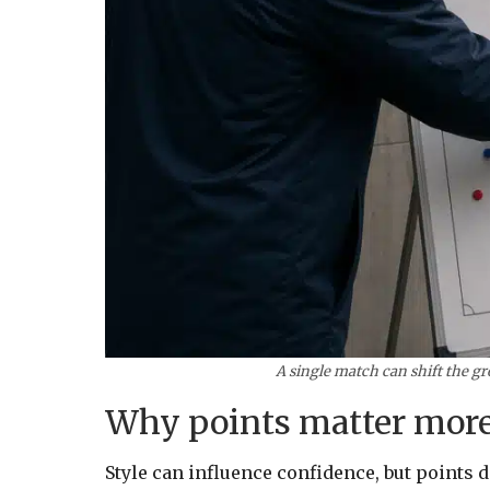
A single match can shift the gr
Why points matter more
Style can influence confidence, but points 