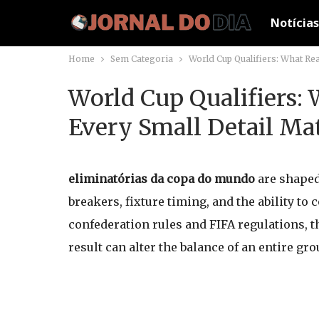
Notícias
Home
Sem Categoria
World Cup Qualifiers: What Rea
World Cup Qualifiers:
Every Small Detail Ma
eliminatórias da copa do mundo
are shaped 
breakers, fixture timing, and the ability to
confederation rules and FIFA regulations, t
result can alter the balance of an entire gro