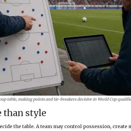
oup table, making points and tie-breakers decisive in World Cup qualifie
 than style
decide the table. A team may control possession, create