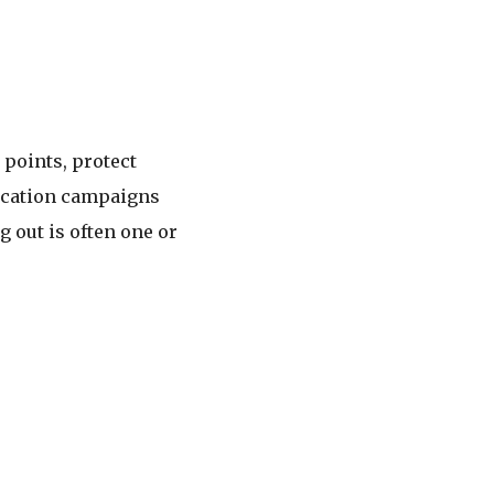
points, protect
fication campaigns
 out is often one or