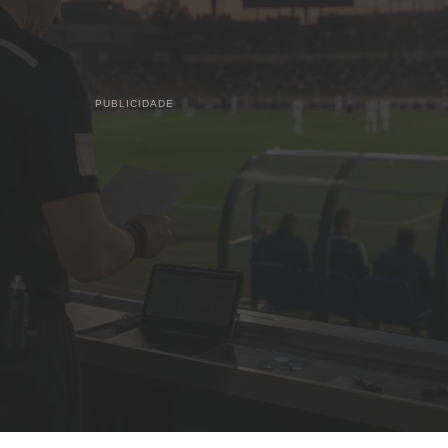
PUBLICIDADE